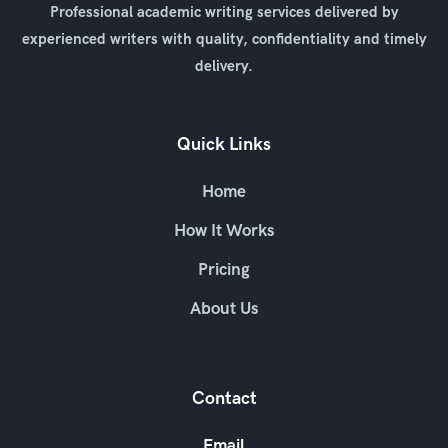
Professional academic writing services delivered by
experienced writers with quality, confidentiality and timely
delivery.
Quick Links
Home
How It Works
Pricing
About Us
Contact
Email