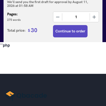
We'll send you the first draft for approval by
August 11,
2026
at
01:58 AM
Pages:
−
+
275 words
30
Total price:
$
Continue to order
```php