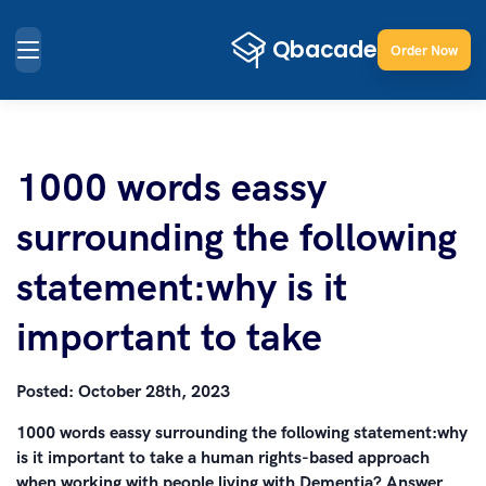
Order Now
1000 words eassy
surrounding the following
statement:why is it
important to take
Posted:
October 28th, 2023
1000 words eassy surrounding the following statement:why
is it important to take a human rights-based approach
when working with people living with Dementia? Answer