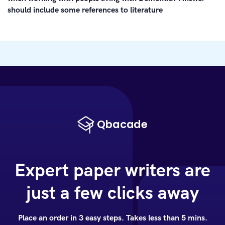
should include some references to literature
Expert paper writers are
just a few clicks away
Place an order in 3 easy steps. Takes less than 5 mins.