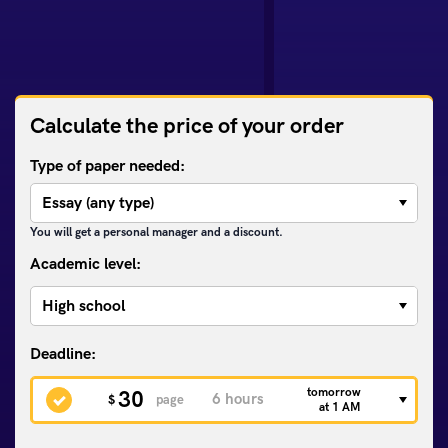
Calculate the price of your order
Type of paper needed:
You will get a personal manager and a discount.
Academic level:
tomorrow
30
$
page
at 1 AM