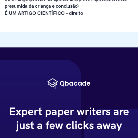
presumida da criança e conclusão)
É UM ARTIGO CIENTÍFICO – direito
Expert paper writers are
just a few clicks away