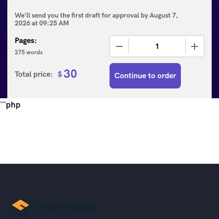
We'll send you the first draft for approval by
August 7,
2026
at
09:25 AM
Pages:
−
+
275 words
30
Total price:
$
Continue to order
```php