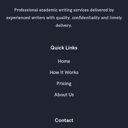
Professional academic writing services delivered by
experienced writers with quality, confidentiality and timely
delivery.
Quick Links
Home
How It Works
Pricing
About Us
Contact