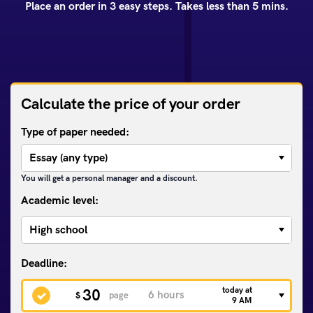
Place an order in 3 easy steps. Takes less than 5 mins.
Calculate the price of your order
Type of paper needed:
You will get a personal manager and a discount.
Academic level:
today at
30
$
page
9 AM