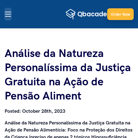
Order Now
Análise da Natureza
Personalíssima da Justiça
Gratuita na Ação de
Pensão Aliment
Posted:
October 28th, 2023
Análise da Natureza Personalíssima da Justiça Gratuita na
Ação de Pensão Alimentícia: Foco na Proteção dos Direitos
da Criança (preciso de apenas 2 tópicos Hipossuficiência