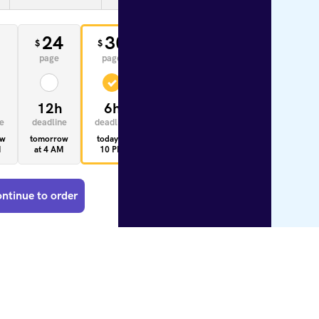
0
24
30
33
$
$
$
page
page
page
12h
6h
4h
e
deadline
deadline
deadline
ow
tomorrow
today at
today at
M
at 4 AM
10 PM
8 PM
ntinue to order