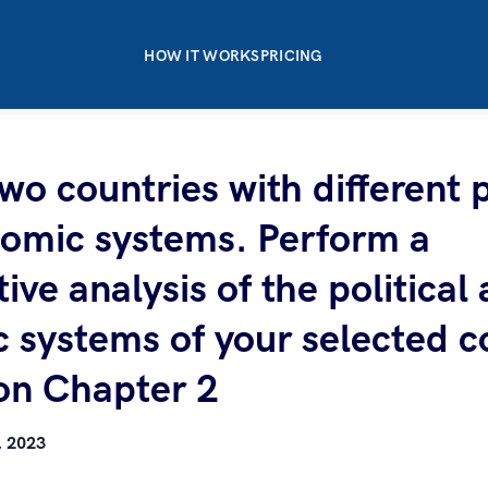
HOW IT WORKS
PRICING
o countries with different p
omic systems. Perform a
ve analysis of the political
 systems of your selected c
on Chapter 2
, 2023