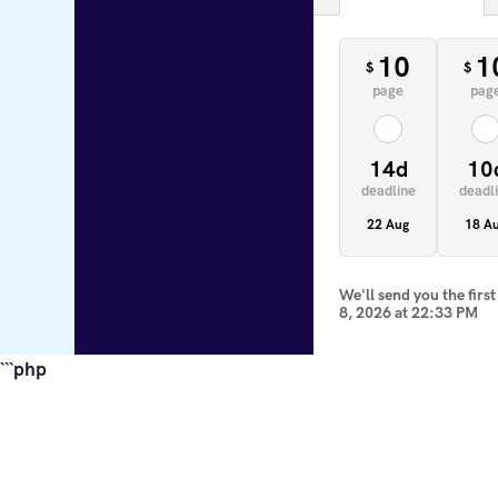
10
1
$
$
page
pag
14d
10
deadline
deadl
22 Aug
18 A
We'll send you the firs
8, 2026
at
22:33 PM
```php