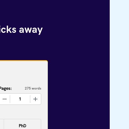
licks away
Pages:
275 words
+
PhD