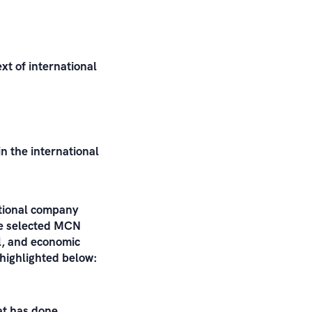
xt of international
n the international
ational company
the selected MCN
al, and economic
 highlighted below:
at has done