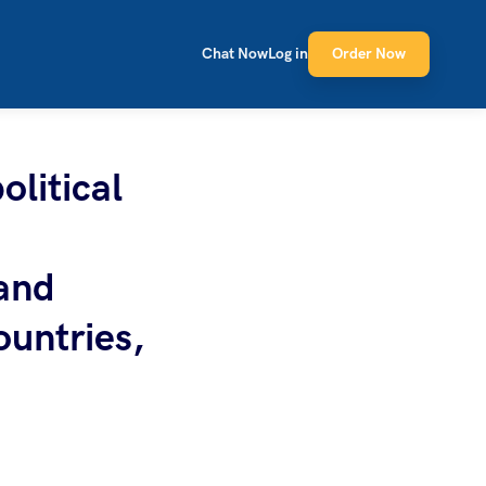
Chat Now
Log in
Order Now
olitical
 and
ountries,