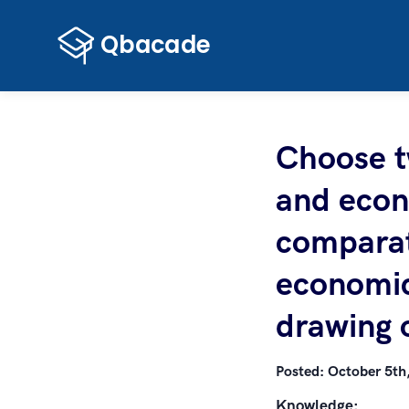
Choose tw
and econ
comparati
economic
drawing 
Posted:
October 5th
Knowledge: