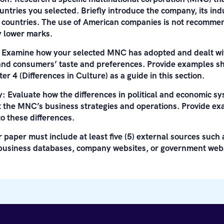
untries you selected. Briefly introduce the company, its indu
e countries. The use of American companies is not recomme
ly lower marks.
: Examine how your selected MNC has adopted and dealt wit
 and consumers’ taste and preferences. Provide examples s
er 4 (Differences in Culture) as a guide in this section.
y: Evaluate how the differences in political and economic 
ct the MNC’s business strategies and operations. Provide e
 these differences.
 paper must include at least five (5) external sources such
business databases, company websites, or government webs