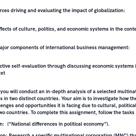
rces driving and evaluating the impact of globalization:
fects of culture, politics, and economic systems in the conte
major components of international business management:
ctive self-evaluation through discussing economic systems i
ext
 you will conduct an in-depth analysis of a selected multin
 in two distinct countries. Your aim is to investigate how 
lenges and opportunities it is facing due to cultural, politic
two countries. To complete this assignment, follow the tasks
n: (“National differences in political economy”).
n: Research a specific multinational corporation (MNC) th