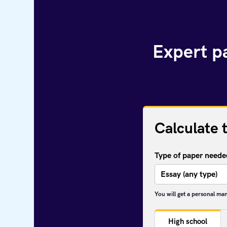
Expert pa
Calculate 
Type of paper neede
You will get a personal ma
High school