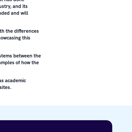
stry, and its
nded and will
h the differences
howcasing this
systems between the
xamples of how the
 as academic
ites.