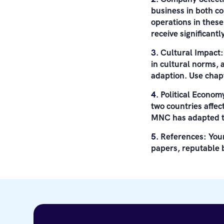
business in both co
operations in thes
receive significant
Cultural Impact
in cultural norms,
adaption. Use chapt
Political Econom
two countries affe
MNC has adapted to
References: Your
papers, reputable 