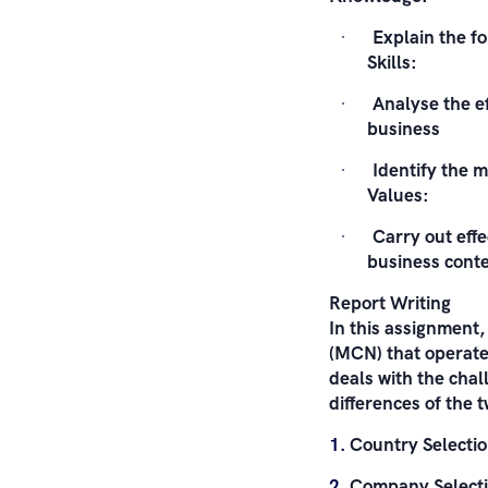
Explain the fo
Skills:
Analyse the ef
business
Identify the 
Values:
Carry out effe
business cont
Report Writing
In this assignment,
(MCN) that operates
deals with the chal
differences of the 
Country Selectio
Company Selectio