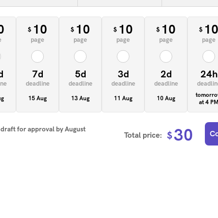
0
10
10
10
10
1
$
$
$
$
$
e
page
page
page
page
page
d
7d
5d
3d
2d
24h
ine
deadline
deadline
deadline
deadline
deadlin
tomorr
ug
15 Aug
13 Aug
11 Aug
10 Aug
at 4 P
t draft for approval by
August
30
Co
$
Total price: