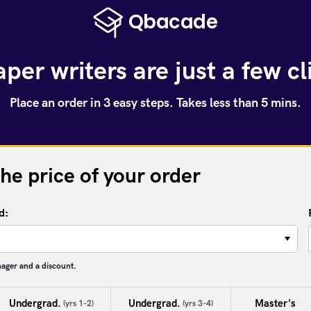
per writers are just a few c
Place an order in 3 easy steps. Takes less than 5 mins.
the price of your order
d:
−
nager and a discount.
Undergrad.
Undergrad.
Master's
(yrs 1-2)
(yrs 3-4)