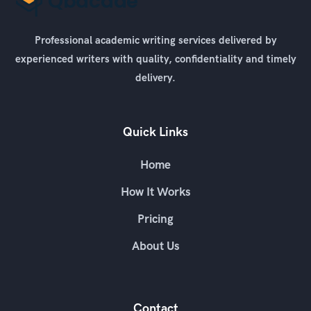
Professional academic writing services delivered by
experienced writers with quality, confidentiality and timely
delivery.
Quick Links
Home
How It Works
Pricing
About Us
Contact