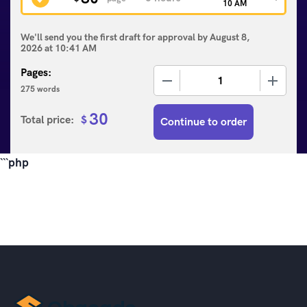
10 AM
We'll send you the first draft for approval by
August 8,
2026
at
10:41 AM
Pages:
−
+
275 words
30
Total price:
$
Continue to order
```php