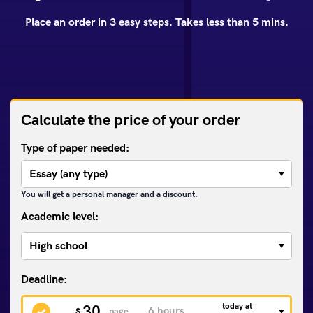
Place an order in 3 easy steps. Takes less than 5 mins.
Calculate the price of your order
Type of paper needed:
You will get a personal manager and a discount.
Academic level:
today at
30
$
page