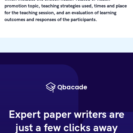
promotion topic, teaching strategies used, times and place
for the teaching session, and an evaluation of learning
outcomes and responses of the participants.
Expert paper writers are
just a few clicks away