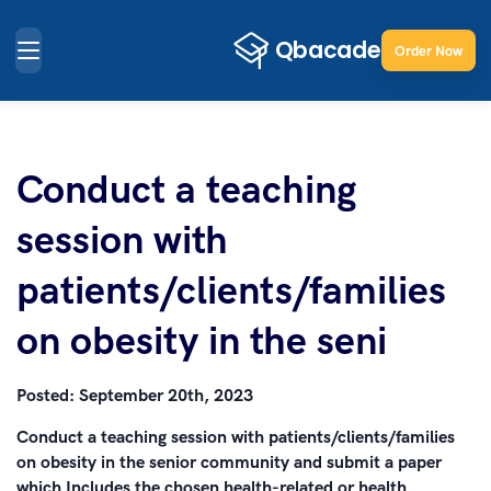
Order Now
Conduct a teaching
session with
patients/clients/families
on obesity in the seni
Posted:
September 20th, 2023
Conduct a teaching session with patients/clients/families
on obesity in the senior community and submit a paper
which Includes the chosen health-related or health