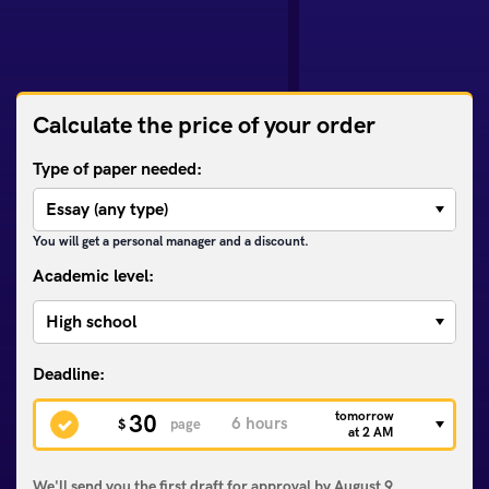
Calculate the price of your order
Type of paper needed:
You will get a personal manager and a discount.
Academic level:
tomorrow
30
$
page
at 2 AM
We'll send you the first draft for approval by
August 9,