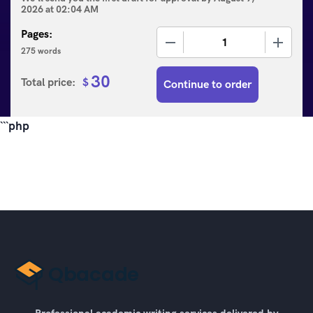
2026
at
02:04 AM
Pages:
−
+
275 words
30
Total price:
$
Continue to order
```php