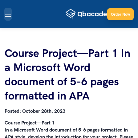
Order Now
Course Project—Part 1 In
a Microsoft Word
document of 5-6 pages
formatted in APA
Posted:
October 28th, 2023
Course Project—Part 1
In a Microsoft Word document of 5-6 pages formatted in
APA style, develop the introduction for your project. Please