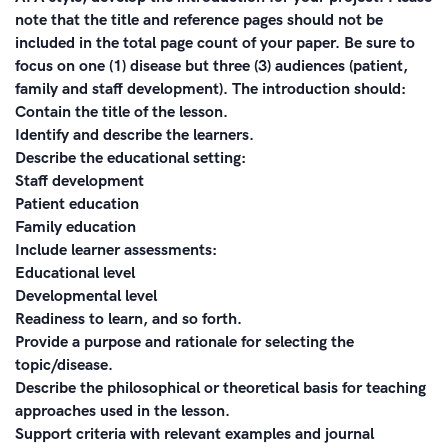
note that the title and reference pages should not be
included in the total page count of your paper. Be sure to
focus on one (1) disease but three (3) audiences (patient,
family and staff development). The introduction should:
Contain the title of the lesson.
Identify and describe the learners.
Describe the educational setting:
Staff development
Patient education
Family education
Include learner assessments:
Educational level
Developmental level
Readiness to learn, and so forth.
Provide a purpose and rationale for selecting the
topic/disease.
Describe the philosophical or theoretical basis for teaching
approaches used in the lesson.
Support criteria with relevant examples and journal