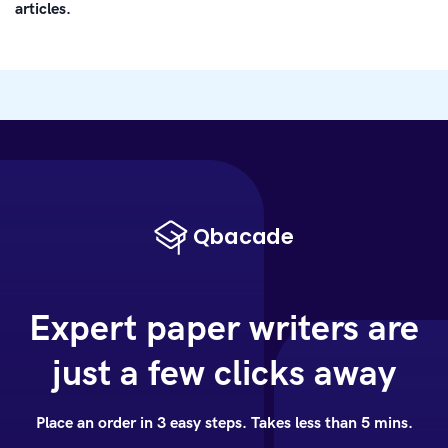
articles.
Expert paper writers are
just a few clicks away
Place an order in 3 easy steps. Takes less than 5 mins.