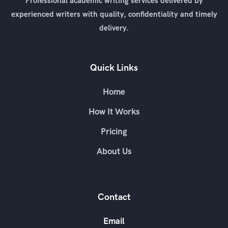
Professional academic writing services delivered by
experienced writers with quality, confidentiality and timely
delivery.
Quick Links
Home
How It Works
Pricing
About Us
Contact
Email