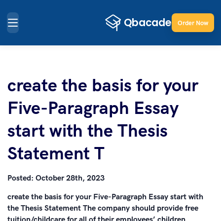
Order Now
create the basis for your
Five-Paragraph Essay
start with the Thesis
Statement T
Posted:
October 28th, 2023
create the basis for your Five-Paragraph Essay start with
the Thesis Statement The company should provide free
tuition/childcare for all of their employees’ children