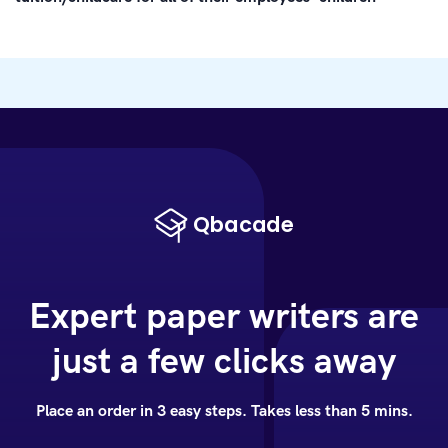
Expert paper writers are
just a few clicks away
Place an order in 3 easy steps. Takes less than 5 mins.