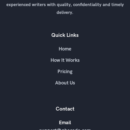
experienced writers with quality, confidentiality and timely
delivery.
Quick Links
Home
How It Works
Pricing
About Us
Contact
Email