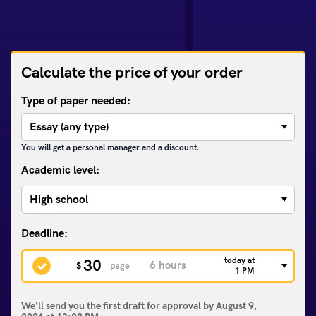
Calculate the price of your order
Type of paper needed:
You will get a personal manager and a discount.
Academic level:
today at
30
$
page
1 PM
We'll send you the first draft for approval by
August 9,