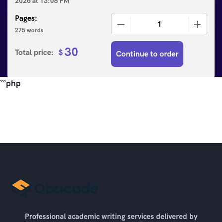
2026
at
13:08 PM
Pages:
−
+
275 words
30
Total price:
$
Continue to order
```php
Professional academic writing services delivered by