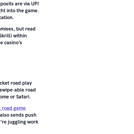
posits are via UPI
ght into the game.
cation.
omises, but read
krill) within
e casino’s
cket road play
 swipe‑able road
ome or Safari.
t road game
 also sends push
’re juggling work