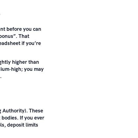
P
nt before you can
 bonus”. That
eadsheet if you’re
ightly higher than
edium‑high; you may
.
g Authority). These
bodies. If you ever
ls, deposit limits