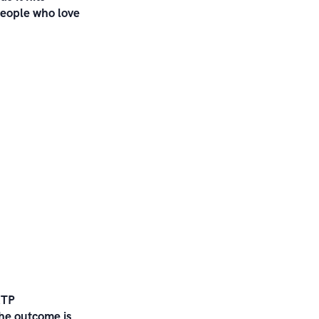
 people who love
RTP
the outcome is