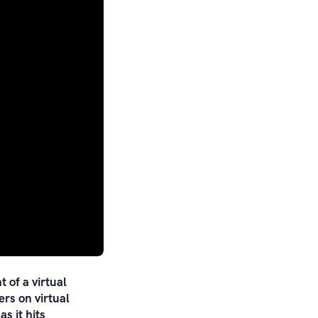
 of a virtual
ers on virtual
s it hits