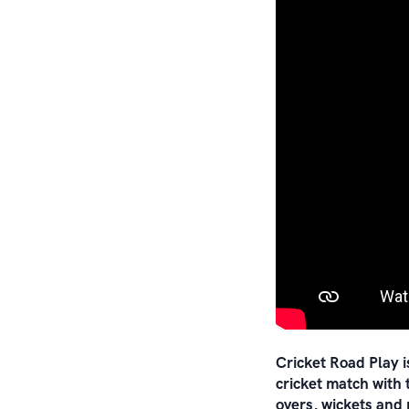
Cricket Road Play i
cricket match with t
overs, wickets and 