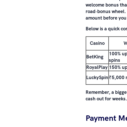
welcome bonus that
road‑bonus wheel. 
amount before you 
Below is a quick co
Casino
W
100% up
BetKing
spins
RoyalPlay
150% up
LuckySpin
₹5,000 
Remember, a bigger
cash out for weeks.
Payment Me