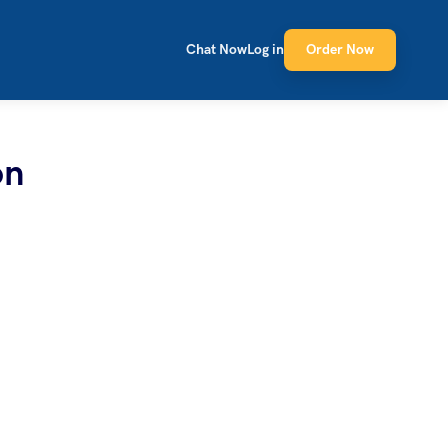
Chat Now
Log in
Order Now
on