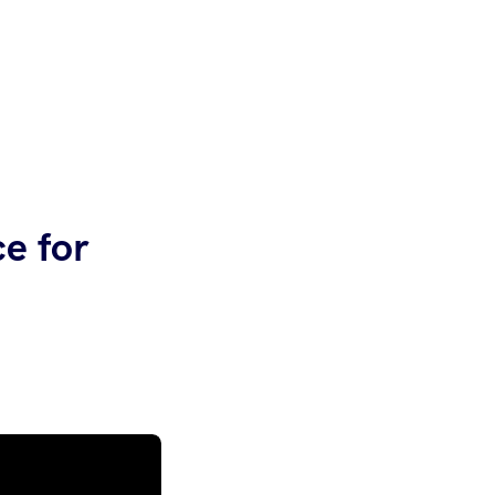
e for