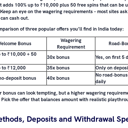
 adds 100% up to ₹10,000 plus 50 free spins that can be u
Keep an eye on the wagering requirements – most sites ask
can cash out.
mparison of three popular offers you’ll find in India today:
Wagering
elcome Bonus
Road‑Bonu
Requirement
 to ₹10,000 + 50
30x bonus
Yes, on first 5 
 to ₹12,000
35x bonus
Only on deposi
No road‑bonus,
no‑deposit bonus
40x bonus
daily
 bonus can look tempting, but a higher wagering requirem
 Pick the offer that balances amount with realistic playthro
thods, Deposits and Withdrawal Sp