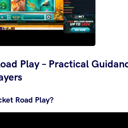
oad Play – Practical Guidanc
ayers
cket Road Play?