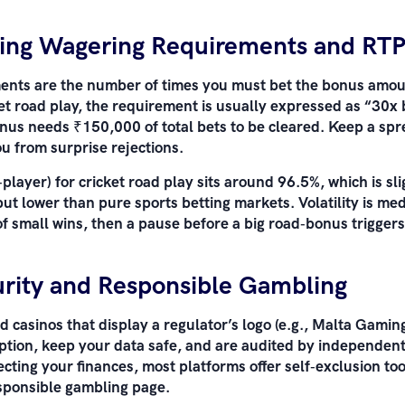
ing Wagering Requirements and RT
nts are the number of times you must bet the bonus amou
et road play, the requirement is usually expressed as “30x
us needs ₹150,000 of total bets to be cleared. Keep a spr
ou from surprise rejections.
player) for cricket road play sits around 96.5%, which is sl
but lower than pure sports betting markets. Volatility is m
of small wins, then a pause before a big road‑bonus triggers
urity and Responsible Gambling
ed casinos that display a regulator’s logo (e.g., Malta Gamin
ption, keep your data safe, and are audited by independent 
ecting your finances, most platforms offer self‑exclusion too
sponsible gambling page.