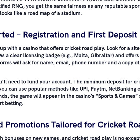
ified RNG, you get the same fairness as any reputable spor
 looks like a road map of a stadium.
rted – Registration and First Deposit
n up with a casino that offers cricket road play. Look for a sit
s a clear licensing badge (e.g., Malta, Gibraltar) and offer
orms will ask for name, email, phone number and a copy of 
ou’ll need to fund your account. The minimum deposit for cri
you can use popular methods like UPI, Paytm, NetBanking or
ds, the game will appear in the casino’s “Sports & Games” 
rt betting.
 Promotions Tailored for Cricket Ro
h bonuses on new games, and cricket road play is no except