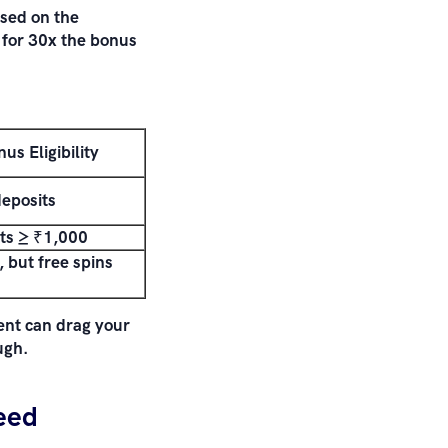
sed on the
 for 30x the bonus
s Eligibility
deposits
ts ≥ ₹1,000
 but free spins
ent can drag your
ugh.
eed