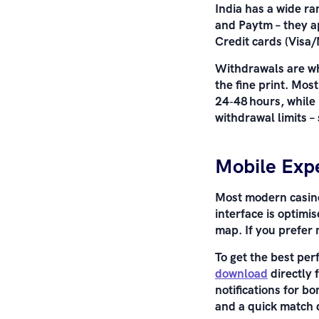
India has a wide ra
and Paytm – they ap
Credit cards (Visa/
Withdrawals are wh
the fine print. Most
24‑48 hours, while 
withdrawal limits –
Mobile Expe
Most modern casino
interface is optimi
map. If you prefer 
To get the best per
download
directly 
notifications for b
and a quick match 