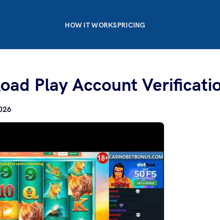
HOW IT WORKS
PRICING
Road Play Account Verificati
026