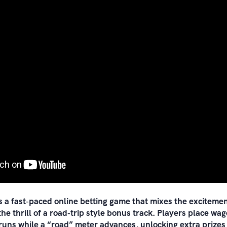
s a fast‑paced online betting game that mixes the excitement
he thrill of a road‑trip style bonus track. Players place wag
runs while a “road” meter advances, unlocking extra prizes a