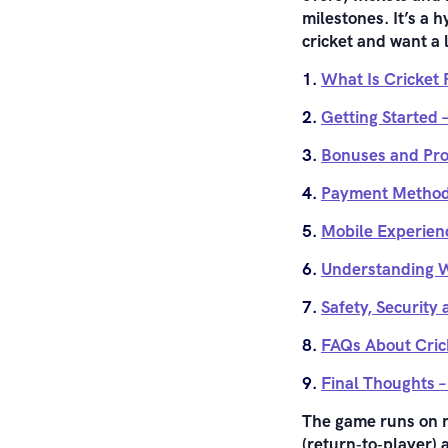
milestones. It’s a 
cricket and want a l
What Is Cricket 
Getting Started –
Bonuses and Prom
Payment Method
Mobile Experienc
Understanding 
Safety, Security
FAQs About Cric
Final Thoughts –
The game runs on m
(return‑to‑player) 