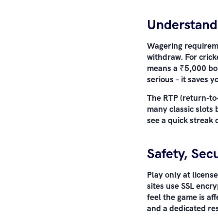
Understand
Wagering requireme
withdraw. For crick
means a ₹5,000 bon
serious – it saves y
The RTP (return‑to‑
many classic slots 
see a quick streak 
Safety, Sec
Play only at licens
sites use SSL encry
feel the game is aff
and a dedicated re