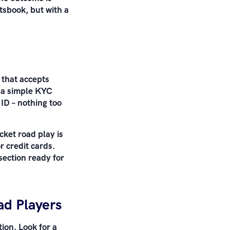
tsbook, but with a
e that accepts
s a simple KYC
ID – nothing too
cket road play is
 credit cards.
section ready for
ad Players
ion. Look for a