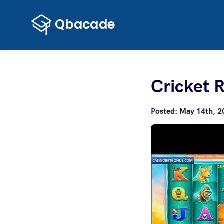
Cricket 
Posted:
May 14th, 2