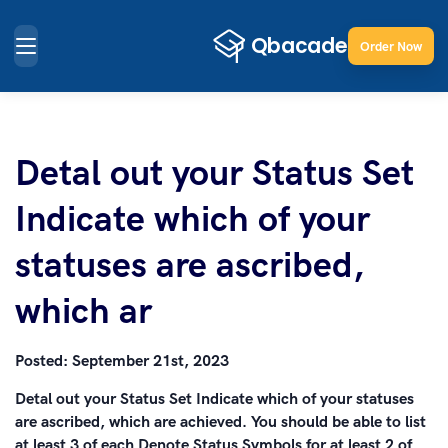
Order Now
Detal out your Status Set
Indicate which of your
statuses are ascribed,
which ar
Posted:
September 21st, 2023
Detal out your Status Set Indicate which of your statuses
are ascribed, which are achieved. You should be able to list
at least 3 of each Denote Status Symbols for at least 2 of