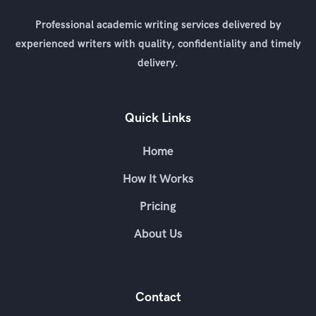
Professional academic writing services delivered by
experienced writers with quality, confidentiality and timely
delivery.
Quick Links
Home
How It Works
Pricing
About Us
Contact