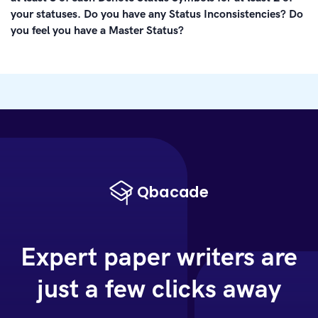
your statuses. Do you have any Status Inconsistencies? Do
you feel you have a Master Status?
Expert paper writers are
just a few clicks away