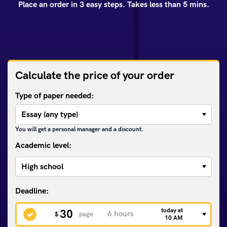
Place an order in 3 easy steps. Takes less than 5 mins.
Calculate the price of your order
Type of paper needed:
You will get a personal manager and a discount.
Academic level:
today at
30
$
page
10 AM