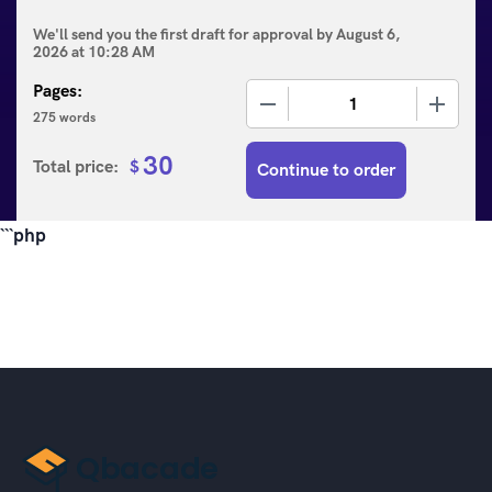
We'll send you the first draft for approval by
August 6,
2026
at
10:28 AM
Pages:
−
+
275 words
30
Total price:
$
Continue to order
```php