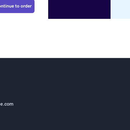
ntinue to order
e.com