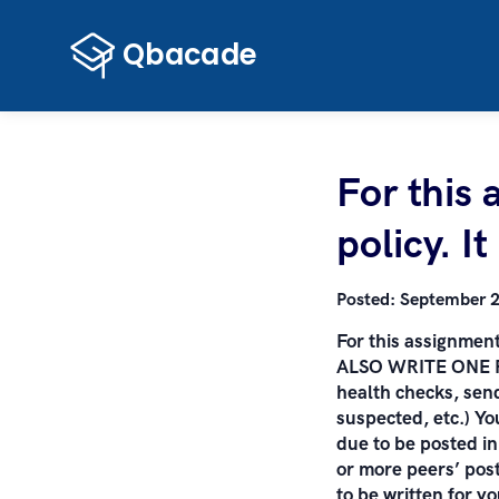
For this 
policy. I
Posted:
September 2
For this assignment,
ALSO WRITE ONE PRO
health checks, send
suspected, etc.) Y
due to be posted in
or more peers’ pos
to be written for y