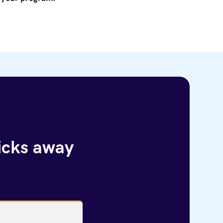
licks away