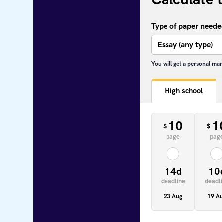
Type of paper neede
You will get a personal ma
High school
10
1
$
$
page
pag
14d
10
deadline
deadl
23 Aug
19 A