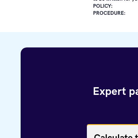
POLICY:
PROCEDURE:
Expert pa
Calculate 