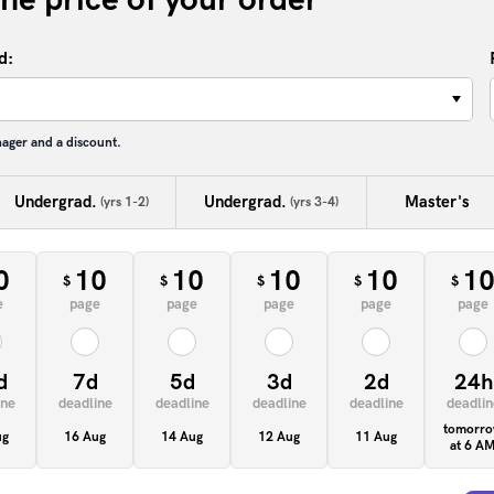
d:
−
nager and a discount.
Undergrad.
Undergrad.
Master's
(yrs 1-2)
(yrs 3-4)
0
10
10
10
10
1
$
$
$
$
$
e
page
page
page
page
page
d
7d
5d
3d
2d
24h
ine
deadline
deadline
deadline
deadline
deadlin
tomorr
ug
16 Aug
14 Aug
12 Aug
11 Aug
at 6 A