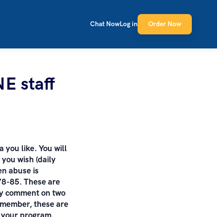
Chat Now
Log in
Order Now
NE staff
a you like. You will
you wish (daily
en abuse is
78-85. These are
tly comment on two
emember, these are
f your program.