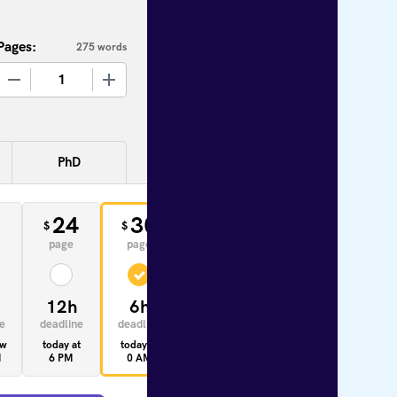
Pages:
275 words
+
PhD
0
24
30
33
$
$
$
page
page
page
12h
6h
4h
e
deadline
deadline
deadline
ow
today at
today at
today at
M
6 PM
0 AM
10 AM