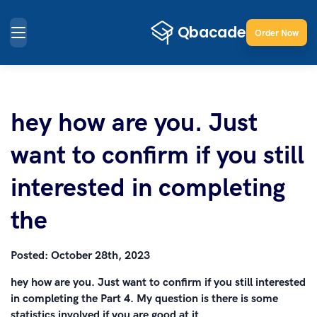
Order Now
hey how are you. Just
want to confirm if you still
interested in completing
the
Posted:
October 28th, 2023
hey how are you. Just want to confirm if you still interested
in completing the Part 4. My question is there is some
statistics involved if you are good at it