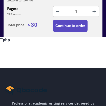
2026
at
21:54 PM
Pages:
−
+
275 words
30
Total price:
$
Continue to order
```php
Professional academic writing services delivered by