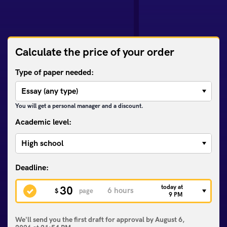
Calculate the price of your order
Type of paper needed:
You will get a personal manager and a discount.
Academic level:
today at
30
$
page
9 PM
We'll send you the first draft for approval by
August 6,