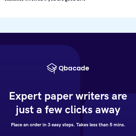
Expert paper writers are
just a few clicks away
Place an order in 3 easy steps. Takes less than 5 mins.