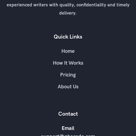
experienced writers with quality, confidentiality and timely
delivery.
Quick Links
Home
How It Works
Pricing
About Us
Contact
Email