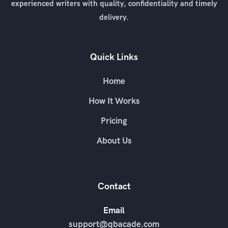
experienced writers with quality, confidentiality and timely
delivery.
Quick Links
Home
How It Works
Pricing
About Us
Contact
Email
support@qbacade.com