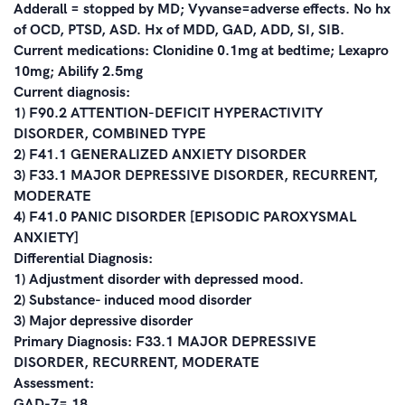
Adderall = stopped by MD; Vyvanse=adverse effects. No hx
of OCD, PTSD, ASD. Hx of MDD, GAD, ADD, SI, SIB.
Current medications: Clonidine 0.1mg at bedtime; Lexapro
10mg; Abilify 2.5mg
Current diagnosis:
1) F90.2 ATTENTION-DEFICIT HYPERACTIVITY
DISORDER, COMBINED TYPE
2) F41.1 GENERALIZED ANXIETY DISORDER
3) F33.1 MAJOR DEPRESSIVE DISORDER, RECURRENT,
MODERATE
4) F41.0 PANIC DISORDER [EPISODIC PAROXYSMAL
ANXIETY]
Differential Diagnosis:
1) Adjustment disorder with depressed mood.
2) Substance- induced mood disorder
3) Major depressive disorder
Primary Diagnosis: F33.1 MAJOR DEPRESSIVE
DISORDER, RECURRENT, MODERATE
Assessment:
GAD-7= 18