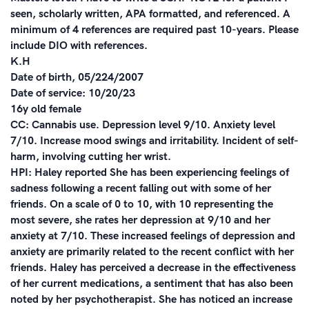
seen, scholarly written, APA formatted, and referenced. A
minimum of 4 references are required past 10-years. Please
include DIO with references.
K.H
Date of birth, 05/224/2007
Date of service: 10/20/23
16y old female
CC: Cannabis use. Depression level 9/10. Anxiety level
7/10. Increase mood swings and irritability. Incident of self-
harm, involving cutting her wrist.
HPI: Haley reported She has been experiencing feelings of
sadness following a recent falling out with some of her
friends. On a scale of 0 to 10, with 10 representing the
most severe, she rates her depression at 9/10 and her
anxiety at 7/10. These increased feelings of depression and
anxiety are primarily related to the recent conflict with her
friends. Haley has perceived a decrease in the effectiveness
of her current medications, a sentiment that has also been
noted by her psychotherapist. She has noticed an increase