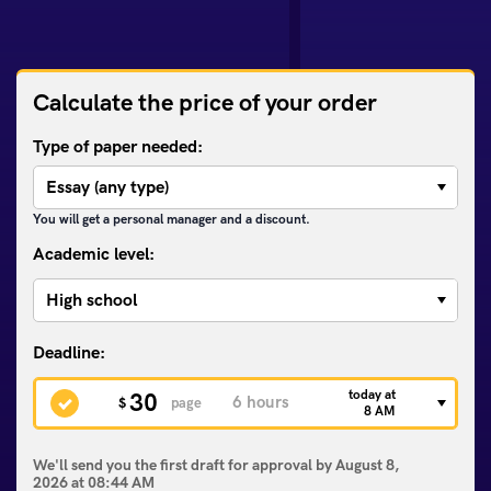
Calculate the price of your order
Type of paper needed:
You will get a personal manager and a discount.
Academic level:
today at
30
$
page
8 AM
We'll send you the first draft for approval by
August 8,
2026
at
08:44 AM