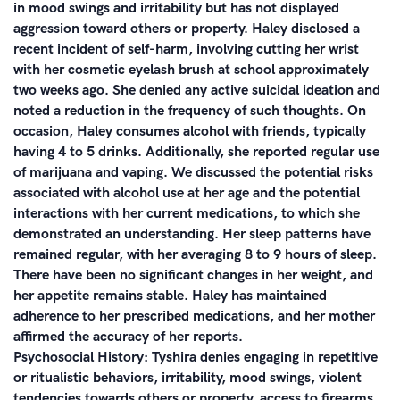
in mood swings and irritability but has not displayed
aggression toward others or property. Haley disclosed a
recent incident of self-harm, involving cutting her wrist
with her cosmetic eyelash brush at school approximately
two weeks ago. She denied any active suicidal ideation and
noted a reduction in the frequency of such thoughts. On
occasion, Haley consumes alcohol with friends, typically
having 4 to 5 drinks. Additionally, she reported regular use
of marijuana and vaping. We discussed the potential risks
associated with alcohol use at her age and the potential
interactions with her current medications, to which she
demonstrated an understanding. Her sleep patterns have
remained regular, with her averaging 8 to 9 hours of sleep.
There have been no significant changes in her weight, and
her appetite remains stable. Haley has maintained
adherence to her prescribed medications, and her mother
affirmed the accuracy of her reports.
Psychosocial History: Tyshira denies engaging in repetitive
or ritualistic behaviors, irritability, mood swings, violent
tendencies towards others or property, access to firearms,