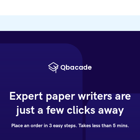
Expert paper writers are
just a few clicks away
Place an order in 3 easy steps. Takes less than 5 mins.