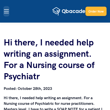
Order Now
Hi there, I needed help
writing an assignment.
For a Nursing course of
Psychiatr
Posted:
October 28th, 2023
Hi there, I needed help writing an assignment. For a
Nursing course of Psychiatric for nurse practitioners.
Masters level. I have to write a SOAP NOTE for a patient I