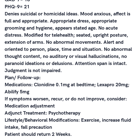
PHQ-9= 21
Denies suicidal or homicidal ideas. Mood anxious, affect is
full and appropriate. Appropriate dress, appropriate
grooming and hygiene, appears stated age. No acute
distress. Modified for telehealth; seated, upright posture,
extension of arms. No abnormal movements. Alert and
oriented to person, place, time and situation. No abnormal
thought content, no auditory or visual hallucinations, no
paranoid ideations or delusions. Attention span is intact.
Judgment is not impaired.
Plan/ Follow-up:
Medications: Clonidine 0.1mg at bedtime; Lexapro 20mg;
Abilify 5mg
If symptoms worsen, recur, or do not improve, consider:
Medication adjustment
Adjunct Treatment: Psychotherapy
Lifestyle/Behavioral Modifications: Exercise, increase fluid
intake, fall precaution
Patient should return 2 Weeks.