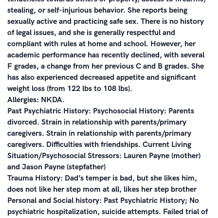
stealing, or self-injurious behavior. She reports being
sexually active and practicing safe sex. There is no history
of legal issues, and she is generally respectful and
compliant with rules at home and school. However, her
academic performance has recently declined, with several
F grades, a change from her previous C and B grades. She
has also experienced decreased appetite and significant
weight loss (from 122 lbs to 108 lbs).
Allergies: NKDA.
Past Psychiatric History: Psychosocial History: Parents
divorced. Strain in relationship with parents/primary
caregivers. Strain in relationship with parents/primary
caregivers. Difficulties with friendships. Current Living
Situation/Psychosocial Stressors: Lauren Payne (mother)
and Jason Payne (stepfather)
Trauma History: Dad’s temper is bad, but she likes him,
does not like her step mom at all, likes her step brother
Personal and Social history: Past Psychiatric History; No
psychiatric hospitalization, suicide attempts. Failed trial of