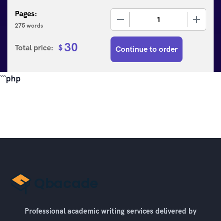
Pages:
−
+
275 words
30
Total price:
$
Continue to order
```php
Professional academic writing services delivered by