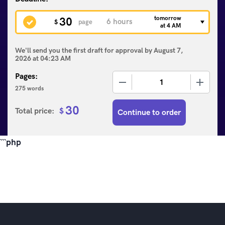
tomorrow
30
$
page
at 4 AM
We'll send you the first draft for approval by
August 7,
2026
at
04:23 AM
Pages:
−
+
275 words
30
Total price:
$
Continue to order
```php