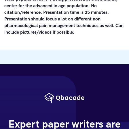
center for the advanced in age population. No
citation/reference. Presentation time is 25 minutes.
Presentation should focus a lot on different non
pharmacological pain management techniques as well. Can
include pictures/videos if possible.
Expert paper writers are