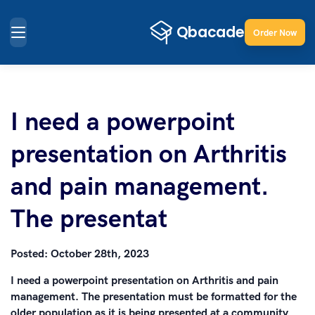
Order Now
I need a powerpoint
presentation on Arthritis
and pain management.
The presentat
Posted:
October 28th, 2023
I need a powerpoint presentation on Arthritis and pain
management. The presentation must be formatted for the
older population as it is being presented at a community