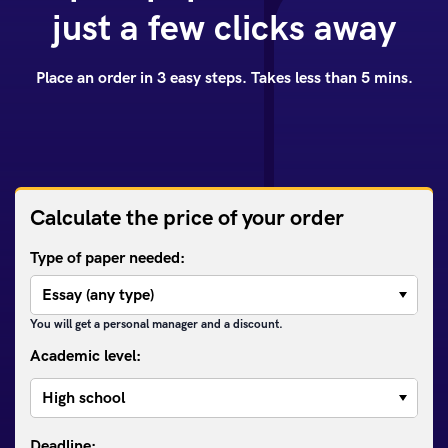
just a few clicks away
Place an order in 3 easy steps. Takes less than 5 mins.
Calculate the price of your order
Type of paper needed:
You will get a personal manager and a discount.
Academic level: