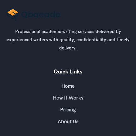
Professional academic writing services delivered by
experienced writers with quality, confidentiality and timely
delivery.
Quick Links
Home
How It Works
Pricing
About Us