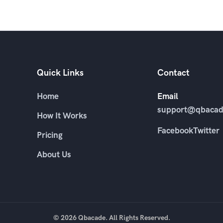
Quick Links
Contact
Home
Email
support@qbacad
How It Works
Facebook
Twitter
Pricing
About Us
© 2026 Qbacade. All Rights Reserved.