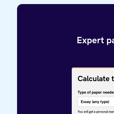
Expert pa
Calculate 
Type of paper neede
You will get a personal ma