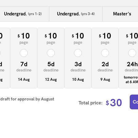
Undergrad.
Undergrad.
Master's
(yrs 1-2)
(yrs 3-4)
0
10
10
10
10
1
$
$
$
$
$
e
page
page
page
page
page
d
7d
5d
3d
2d
24h
ine
deadline
deadline
deadline
deadline
deadlin
tomorr
ug
14 Aug
12 Aug
10 Aug
9 Aug
at 6 A
t draft for approval by
August
30
Co
$
Total price: