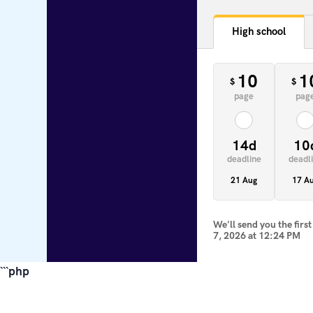
High school
10
1
$
$
page
pag
14d
10
deadline
deadl
21 Aug
17 A
We'll send you the firs
7, 2026
at
12:24 PM
```php