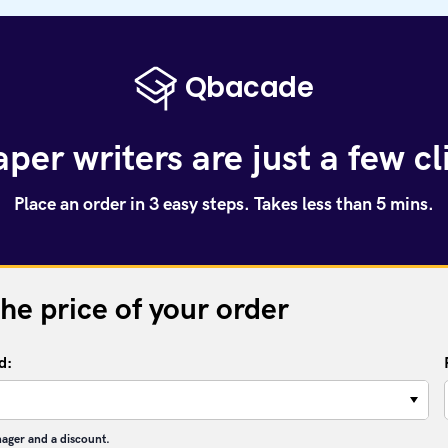
per writers are just a few c
Place an order in 3 easy steps. Takes less than 5 mins.
the price of your order
d:
−
nager and a discount.