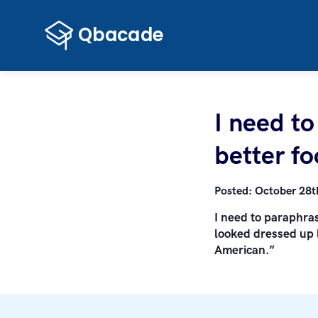
I need t
better fo
Posted:
October 28t
I need to paraphras
looked dressed up l
American.”