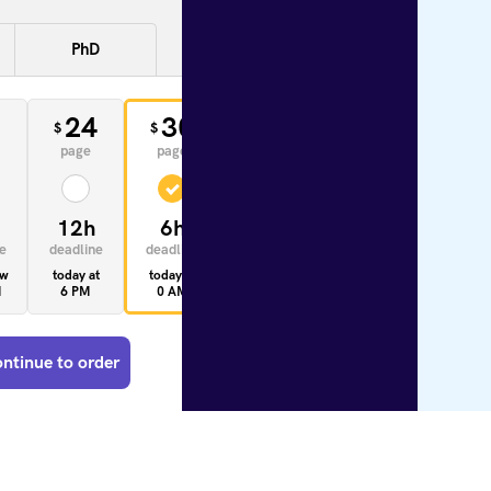
PhD
0
24
30
33
$
$
$
page
page
page
12h
6h
4h
e
deadline
deadline
deadline
ow
today at
today at
today at
M
6 PM
0 AM
10 AM
ntinue to order