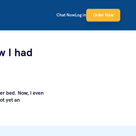
Chat Now
Log in
Order Now
w I had
ter bed. Now, I even
ot yet an