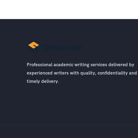
Professional academic writing services delivered by
experienced writers with quality, confidentiality and
timely delivery.