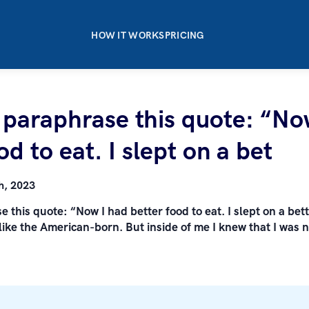
HOW IT WORKS
PRICING
o paraphrase this quote: “No
od to eat. I slept on a bet
h, 2023
e this quote: “Now I had better food to eat. I slept on a bet
ike the American-born. But inside of me I knew that I was n