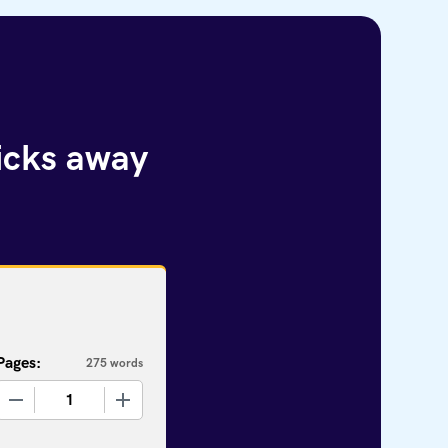
licks away
Pages:
275 words
+