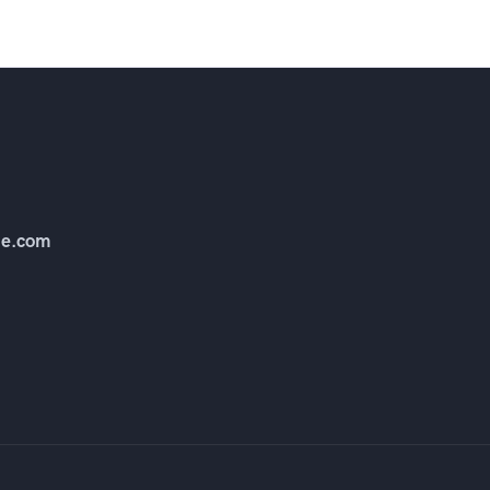
e.com