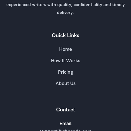
experienced writers with quality, confidentiality and timely
delivery.
Quick Links
Home
How It Works
Pricing
About Us
Contact
Email