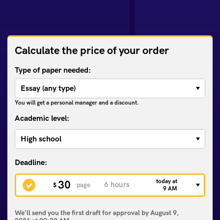
Calculate the price of your order
Type of paper needed:
You will get a personal manager and a discount.
Academic level:
today at
30
$
page
9 AM
We'll send you the first draft for approval by
August 9,