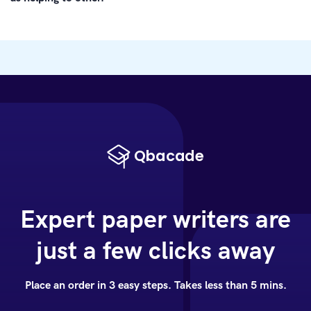
Expert paper writers are
just a few clicks away
Place an order in 3 easy steps. Takes less than 5 mins.