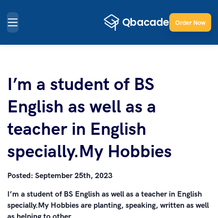
Order Now
I’m a student of BS
English as well as a
teacher in English
specially.My Hobbies
Posted:
September 25th, 2023
I’m a student of BS English as well as a teacher in English
specially.My Hobbies are planting, speaking, written as well
as helping to other.