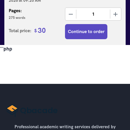
2026
at
09:20 AM
Pages:
−
+
275 words
30
Total price:
$
Continue to order
```php
Professional academic writing services delivered by