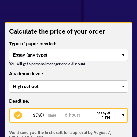
Calculate the price of your order
Type of paper needed:
You will get a personal manager and a discount.
Academic level:
today at
30
$
page
1 PM
We'll send you the first draft for approval by
August 7,