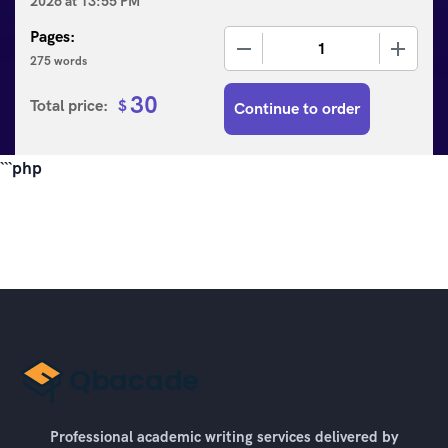
2026
at
13:55 PM
Pages:
−
+
275 words
30
Total price:
$
Continue to order
```php
Professional academic writing services delivered by