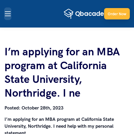
Order Now
I’m applying for an MBA
program at California
State University,
Northridge. I ne
Posted:
October 28th, 2023
I’m applying for an MBA program at California State
University, Northridge. I need help with my personal
statement