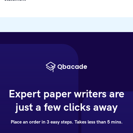
Expert paper writers are
just a few clicks away
Place an order in 3 easy steps. Takes less than 5 mins.