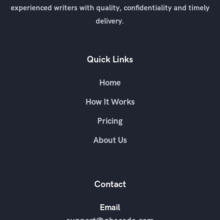
experienced writers with quality, confidentiality and timely
delivery.
Quick Links
Home
How It Works
Pricing
About Us
Contact
Email