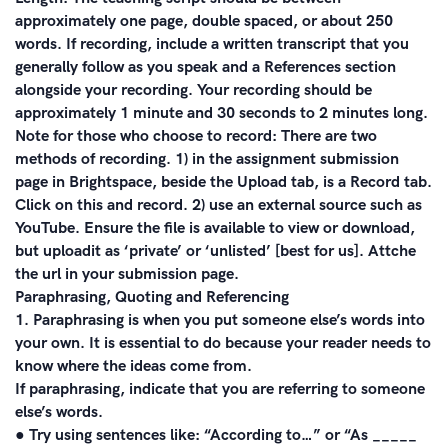
approximately one page, double spaced, or about 250
words. If recording, include a written transcript that you
generally follow as you speak and a References section
alongside your recording. Your recording should be
approximately 1 minute and 30 seconds to 2 minutes long.
Note for those who choose to record: There are two
methods of recording. 1) in the assignment submission
page in Brightspace, beside the Upload tab, is a Record tab.
Click on this and record. 2) use an external source such as
YouTube. Ensure the file is available to view or download,
but uploadit as ‘private’ or ‘unlisted’ [best for us]. Attche
the url in your submission page.
Paraphrasing, Quoting and Referencing
1. Paraphrasing is when you put someone else’s words into
your own. It is essential to do because your reader needs to
know where the ideas come from.
If paraphrasing, indicate that you are referring to someone
else’s words.
● Try using sentences like: “According to…” or “As _____