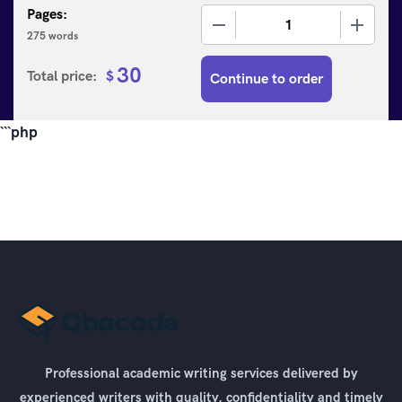
Pages:
−
+
275 words
30
Total price:
$
Continue to order
```php
Professional academic writing services delivered by
experienced writers with quality, confidentiality and timely