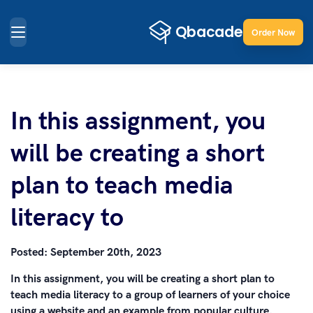
Order Now
In this assignment, you
will be creating a short
plan to teach media
literacy to
Posted:
September 20th, 2023
In this assignment, you will be creating a short plan to
teach media literacy to a group of learners of your choice
using a website and an example from popular culture.