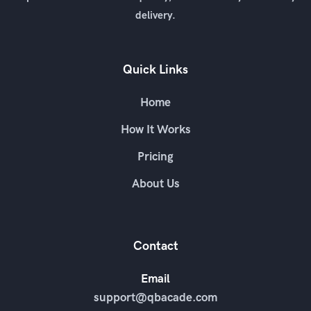
delivery.
Quick Links
Home
How It Works
Pricing
About Us
Contact
Email
support@qbacade.com