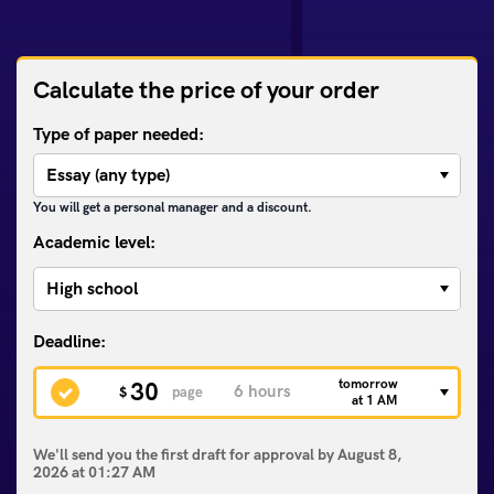
Calculate the price of your order
Type of paper needed:
You will get a personal manager and a discount.
Academic level:
tomorrow
30
$
page
at 1 AM
We'll send you the first draft for approval by
August 8,
2026
at
01:27 AM