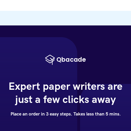
Expert paper writers are
just a few clicks away
Place an order in 3 easy steps. Takes less than 5 mins.