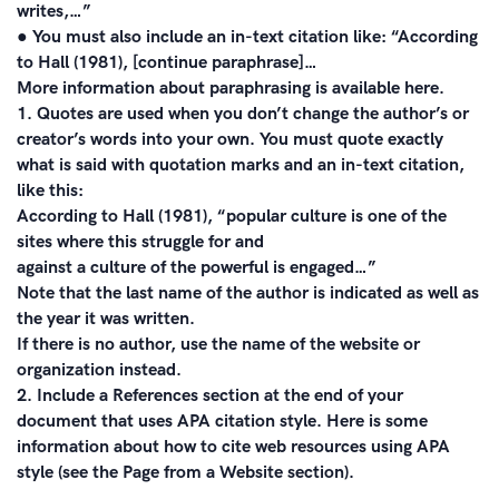
writes,…”
● You must also include an in-text citation like: “According
to Hall (1981), [continue paraphrase]…
More information about paraphrasing is available here.
1. Quotes are used when you don’t change the author’s or
creator’s words into your own. You must quote exactly
what is said with quotation marks and an in-text citation,
like this:
According to Hall (1981), “popular culture is one of the
sites where this struggle for and
against a culture of the powerful is engaged…”
Note that the last name of the author is indicated as well as
the year it was written.
If there is no author, use the name of the website or
organization instead.
2. Include a References section at the end of your
document that uses APA citation style. Here is some
information about how to cite web resources using APA
style (see the Page from a Website section).