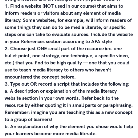
1. Find a website (NOT used in our course) that aims to
inform readers or visitors about any element of media
literacy. Some websites, for example, will inform readers of
some things they can do to be media literate, or specific
steps one can take to evaluate sources. Include the website
in your References section according to APA style
2. Choose just ONE small part of the resource (ex. one
bullet point, one strategy, one technique, a specific video,
etc.) that you find to be high quality — one that you could
use to teach media literacy to others who haven’t
encountered the concept before.
3. Type out OR record a script that includes the following:
a. A description or explanation of the media literacy
website section in your own words. Refer back to the
resource by either quoting it in small parts or paraphrasing.
Remember: imagine you are teaching this as a new concept
to a group of learners!
b. An explanation of why the element you chose would help
your learners become more media literate.