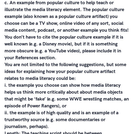
c. An example from popular culture to help teach or
illustrate the media literacy element. The popular culture
example (also known as a popular culture artifact) you
choose can be a TV show, online video of any sort, social
media content, podcast, or another example you think fits!
You don’t have to cite the popular culture example if it is
well known (e.g. a Disney movie), but if it is something
more obscure (e.g. a YouTube video), please include it in
your References section.
You are not limited to the following suggestions, but some
ideas for explaining how your popular culture artifact
relates to media literacy could be:
i. the example you choose can show how media literacy
helps us think more critically about about media objects
that might be ‘fake’ (e.g. some WWE wrestling matches, an
episode of Power Rangers), or
ii. the example is of high quality and is an example of a
trustworthy source (e.g. some documentaries or
journalism, perhaps).
Length: The teaching script should be between