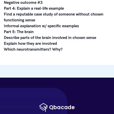
Negative outcome #3
Part 4: Explain a real-life example
Find a reputable case study of someone without chosen
functioning sense
Informal explanation w/ specific examples
Part 5: The brain
Describe parts of the brain involved in chosen sense
Explain how they are involved
Which neurotransmitters? Why?