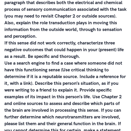
paragraph that describes both the electrical and chemical
process of sensory communication associated with the task
(you may need to revisit Chapter 2 or outside sources).
Also, explain the role transduction plays in moving this
information from the outside world, through to sensation
and perception.
If this sense did not work correctly, characterize three
negative outcomes that could happen in your (present) life
as a result. Be specific and thorough.
Use a search engine to find a case where someone did not
have this functioning sense (Use critical thinking to
determine if it is a reputable source. Include a reference for
it, with a link). Describe this person’s situation, as if you
were writing to a friend to explain it. Provide specific
examples of its impact in this person’s life. Use Chapter 2
and online sources to assess and describe which parts of
the brain are involved in processing this sense. If you can
further determine which neurotransmitters are involved,
please list them and their general function in the brain. If
you cannot determine this for certain, make a statement