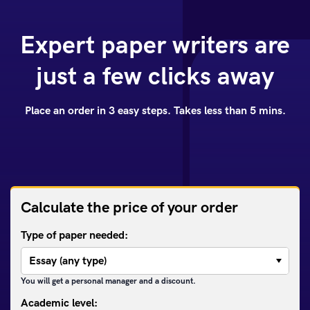
Expert paper writers are
just a few clicks away
Place an order in 3 easy steps. Takes less than 5 mins.
Calculate the price of your order
Type of paper needed:
You will get a personal manager and a discount.
Academic level: