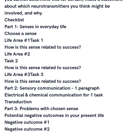
about which neurotransmitters you think might be
involved, and why.
Checklist
Part 1: Senses in everyday life
Choose a sense
Life Area #1Task 1
How is this sense related to success?
Life Area #2
Task 2
How is this sense related to success?
Life Area #3Task 3
How is this sense related to success?
Part 2: Sensory communication – 1 paragraph
Electrical & chemical communication for 1 task
Transduction
Part 3: Problems with chosen sense
Potential negative outcomes in your present life
Negative outcome #1
Negative outcome #2