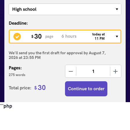
today at
30
$
page
11 PM
We'll send you the first draft for approval by
August 7,
2026
at
23:55 PM
Pages:
−
+
275 words
30
Total price:
$
Continue to order
```php