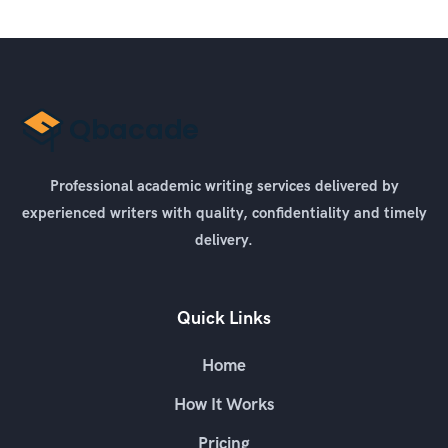
Professional academic writing services delivered by
experienced writers with quality, confidentiality and timely
delivery.
Quick Links
Home
How It Works
Pricing