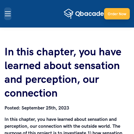
Order Now
In this chapter, you have
learned about sensation
and perception, our
connection
Posted:
September 25th, 2023
In this chapter, you have learned about sensation and
perception, our connection with the outside world. The
purpose of this project is to investigate 1) how sensation