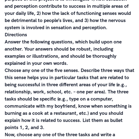
and perception contribute to success in multiple areas of
your daily life, 2) how the lack of functioning senses would
be detrimental to people’s lives, and 3) how the nervous
system is involved in sensation and perception.
Directions
Answer the following questions, which build upon one
another. Your answers should be robust, including
examples or illustrations, and should be thoroughly
explained in your own words.
Choose any one of the five senses. Describe three ways that
this sense helps you in particular tasks that are related to
being successful in three different areas of your life (e.g.,
relationship, work, school, etc. – one per area). The three
tasks should be specific (e.g., type on a computer,
communicate with my boyfriend, know when something is
burning as a cook at a restaurant, etc.) and you should
explain how it is related to success. List them as bullet
points 1, 2, and 3.
Now, choose any one of the three tasks and write a