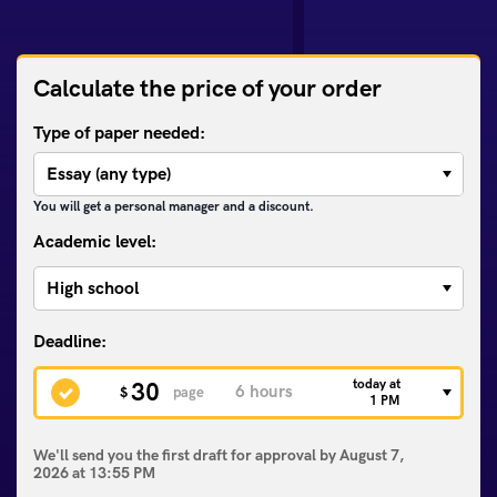
Calculate the price of your order
Type of paper needed:
You will get a personal manager and a discount.
Academic level:
today at
30
$
page
1 PM
We'll send you the first draft for approval by
August 7,
2026
at
13:55 PM