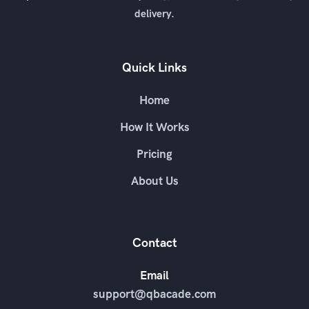
delivery.
Quick Links
Home
How It Works
Pricing
About Us
Contact
Email
support@qbacade.com