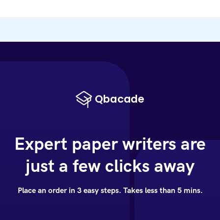
Expert paper writers are
just a few clicks away
Place an order in 3 easy steps. Takes less than 5 mins.