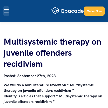
Order Now
Multisystemic therapy on
juvenile offenders
recidivism
Posted:
September 27th, 2023
We will do a mini literature review on ” Multisystemic
therapy on juvenile offenders recidivism ”
Identify 3 articles that support ” Multisystemic therapy on
juvenile offenders recidivism “