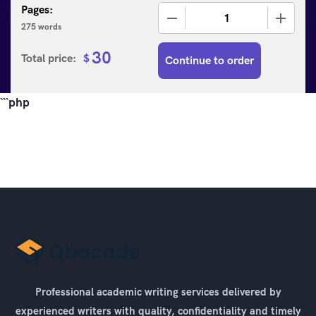
Pages:
−
+
275 words
30
Total price:
$
Continue to order
```php
Professional academic writing services delivered by
experienced writers with quality, confidentiality and timely