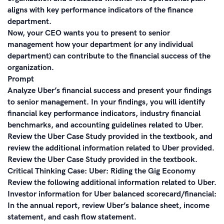
aligns with key performance indicators of the finance
department.
Now, your CEO wants you to present to senior
management how your department (or any individual
department) can contribute to the financial success of the
organization.
Prompt
Analyze Uber’s financial success and present your findings
to senior management. In your findings, you will identify
financial key performance indicators, industry financial
benchmarks, and accounting guidelines related to Uber.
Review the Uber Case Study provided in the textbook, and
review the additional information related to Uber provided.
Review the Uber Case Study provided in the textbook.
Critical Thinking Case: Uber: Riding the Gig Economy
Review the following additional information related to Uber.
Investor information for Uber balanced scorecard/financial:
In the annual report, review Uber’s balance sheet, income
statement, and cash flow statement.