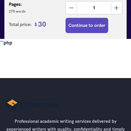
Pages:
−
+
275 words
30
Total price:
$
Continue to order
```php
Professional academic writing services delivered by
experienced writers with quality, confidentiality and timely