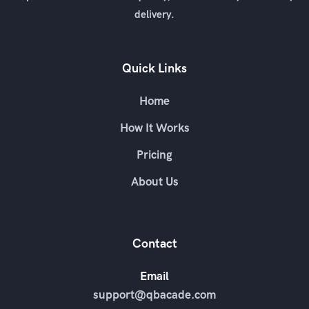
delivery.
Quick Links
Home
How It Works
Pricing
About Us
Contact
Email
support@qbacade.com