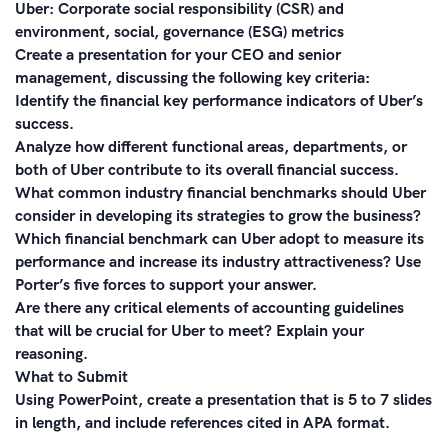
Uber: Corporate social responsibility (CSR) and
environment, social, governance (ESG) metrics
Create a presentation for your CEO and senior
management, discussing the following key criteria:
Identify the financial key performance indicators of Uber’s
success.
Analyze how different functional areas, departments, or
both of Uber contribute to its overall financial success.
What common industry financial benchmarks should Uber
consider in developing its strategies to grow the business?
Which financial benchmark can Uber adopt to measure its
performance and increase its industry attractiveness? Use
Porter’s five forces to support your answer.
Are there any critical elements of accounting guidelines
that will be crucial for Uber to meet? Explain your
reasoning.
What to Submit
Using PowerPoint, create a presentation that is 5 to 7 slides
in length, and include references cited in APA format.