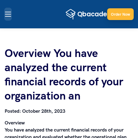
Order Now
Overview You have
analyzed the current
financial records of your
organization an
Posted:
October 28th, 2023
Overview
You have analyzed the current financial records of your
organization and evaluated whether the operational plan