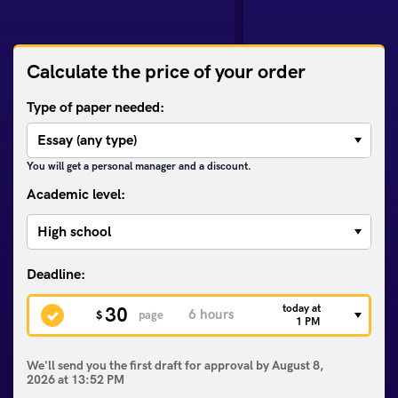
Calculate the price of your order
Type of paper needed:
You will get a personal manager and a discount.
Academic level:
today at
30
$
page
1 PM
We'll send you the first draft for approval by
August 8,
2026
at
13:52 PM