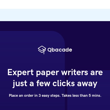
Expert paper writers are
just a few clicks away
Place an order in 3 easy steps. Takes less than 5 mins.