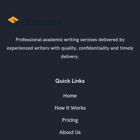
Professional academic writing services delivered by
experienced writers with quality, confidentiality and timely
delivery.
Quick Links
Home
How It Works
Pricing
About Us