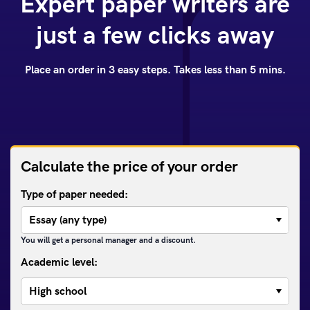
Expert paper writers are
just a few clicks away
Place an order in 3 easy steps. Takes less than 5 mins.
Calculate the price of your order
Type of paper needed:
You will get a personal manager and a discount.
Academic level: