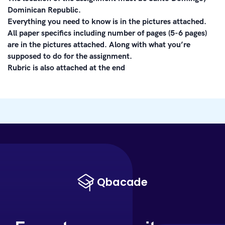
Dominican Republic.
Everything you need to know is in the pictures attached.
All paper specifics including number of pages (5-6 pages)
are in the pictures attached. Along with what you’re
supposed to do for the assignment.
Rubric is also attached at the end