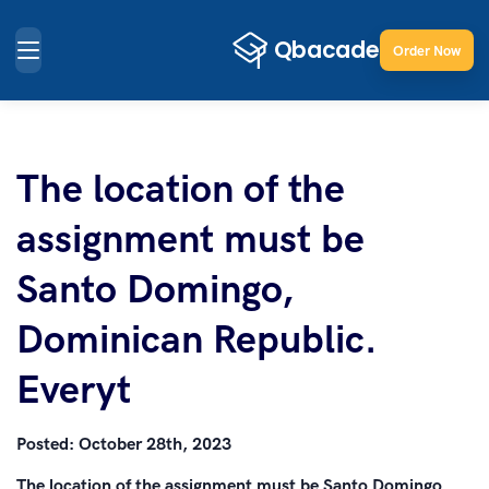
Order Now
The location of the
assignment must be
Santo Domingo,
Dominican Republic.
Everyt
Posted:
October 28th, 2023
The location of the assignment must be Santo Domingo,