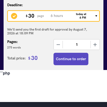
today at
30
$
page
6 PM
We'll send you the first draft for approval by
August 7,
2026
at
18:09 PM
Pages:
−
+
275 words
30
Total price:
$
Continue to order
```php