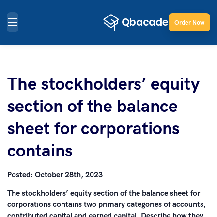
Order Now
The stockholders’ equity
section of the balance
sheet for corporations
contains
Posted:
October 28th, 2023
The stockholders’ equity section of the balance sheet for
corporations contains two primary categories of accounts,
contributed capital and earned capital. Describe how they