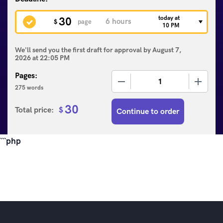
today at
30
$
page
10 PM
We'll send you the first draft for approval by
August 7,
2026
at
22:05 PM
Pages:
−
+
275 words
30
Total price:
$
Continue to order
```php