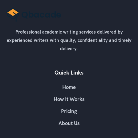
Professional academic writing services delivered by
experienced writers with quality, confidentiality and timely
delivery.
Quick Links
Home
How It Works
Pricing
About Us