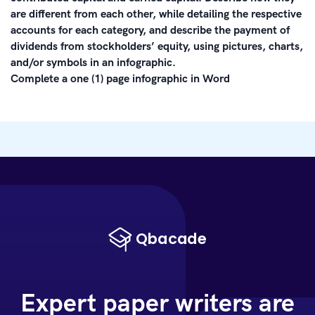
are different from each other, while detailing the respective
accounts for each category, and describe the payment of
dividends from stockholders’ equity, using pictures, charts,
and/or symbols in an infographic.
Complete a one (1) page infographic in Word
Expert paper writers are