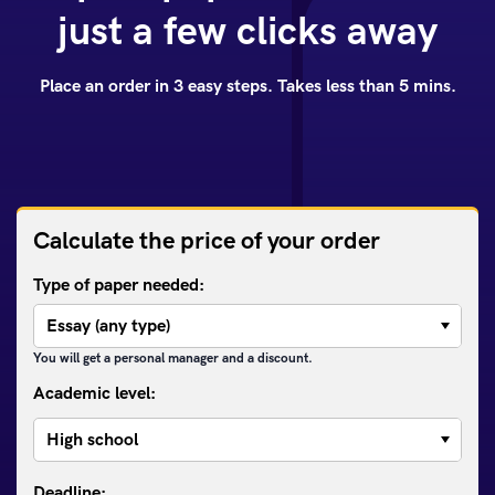
just a few clicks away
Place an order in 3 easy steps. Takes less than 5 mins.
Calculate the price of your order
Type of paper needed:
You will get a personal manager and a discount.
Academic level: