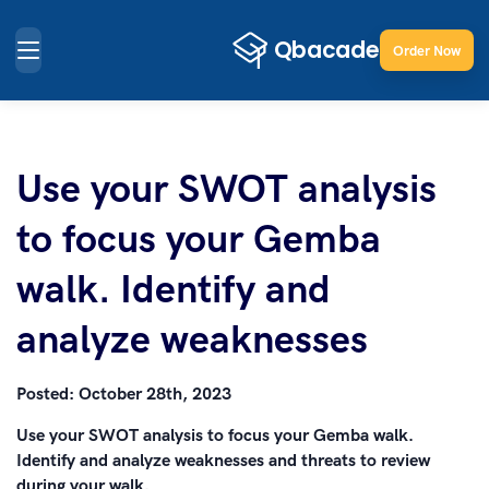
Order Now
Use your SWOT analysis
to focus your Gemba
walk. Identify and
analyze weaknesses
Posted:
October 28th, 2023
Use your SWOT analysis to focus your Gemba walk.
Identify and analyze weaknesses and threats to review
during your walk.