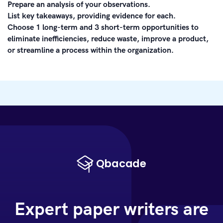
Prepare an analysis of your observations.
List key takeaways, providing evidence for each.
Choose 1 long-term and 3 short-term opportunities to
eliminate inefficiencies, reduce waste, improve a product,
or streamline a process within the organization.
Expert paper writers are