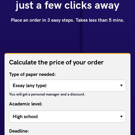
just a few clicks away
Place an order in 3 easy steps. Takes less than 5 mins.
Calculate the price of your order
Type of paper needed:
You will get a personal manager and a discount.
Academic level: