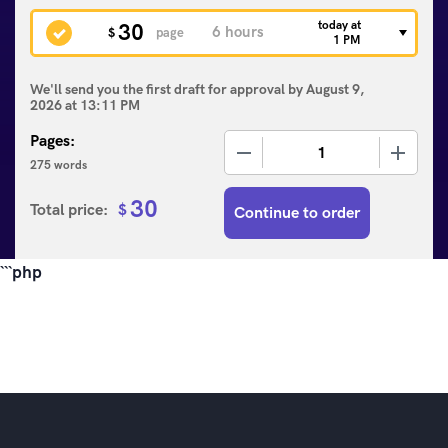
today at
30
$
page
1 PM
We'll send you the first draft for approval by
August 9,
2026
at
13:11 PM
Pages:
−
+
275 words
30
Total price:
$
Continue to order
```php