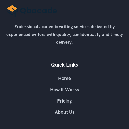
Professional academic writing services delivered by
experienced writers with quality, confidentiality and timely
delivery.
Quick Links
Home
How It Works
Pricing
About Us