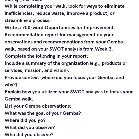
While completing your walk, look for ways to eliminate
inefficiencies, reduce waste, improve a product, or
streamline a process.
Write a 750-word Opportunities for Improvement
Recommendation report for management on your
observations and recommendations from your Gemba
walk, based on your SWOT analysis from Week 3.
Complete the following in your report:
Include a summary of the organization (e.g., products or
services, mission, and vision).
Provide context (where did you focus your Gemba, and
why?).
Explain how you utilized your SWOT analysis to focus your
Gemba walk.
List your Gemba observations:
What was the goal of your Gemba?
Where did you go?
What did you observe?
Who did you observe?