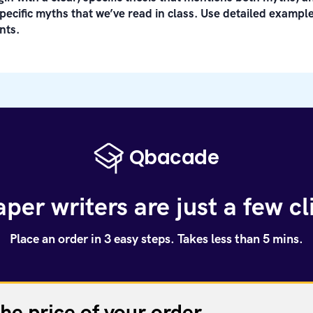
pecific myths that we’ve read in class. Use detailed examp
nts.
per writers are just a few c
Place an order in 3 easy steps. Takes less than 5 mins.
the price of your order