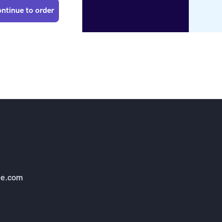
ntinue to order
e.com