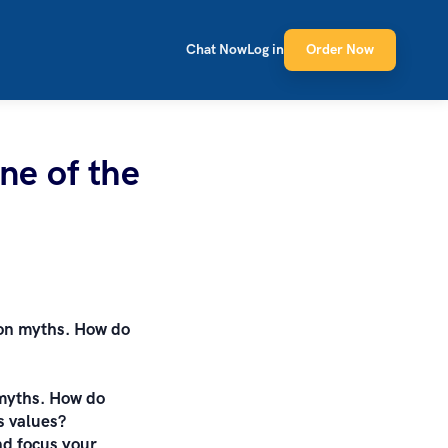
Chat Now
Log in
Order Now
ne of the
ion myths. How do
 myths. How do
s values?
and focus your