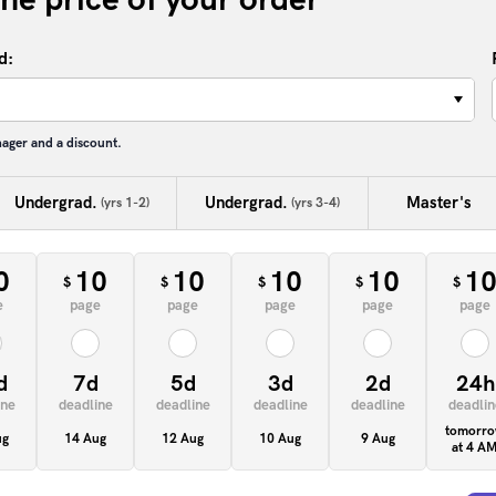
d:
−
nager and a discount.
Undergrad.
Undergrad.
Master's
(yrs 1-2)
(yrs 3-4)
0
10
10
10
10
1
$
$
$
$
$
e
page
page
page
page
page
d
7d
5d
3d
2d
24h
ine
deadline
deadline
deadline
deadline
deadlin
tomorr
ug
14 Aug
12 Aug
10 Aug
9 Aug
at 4 A