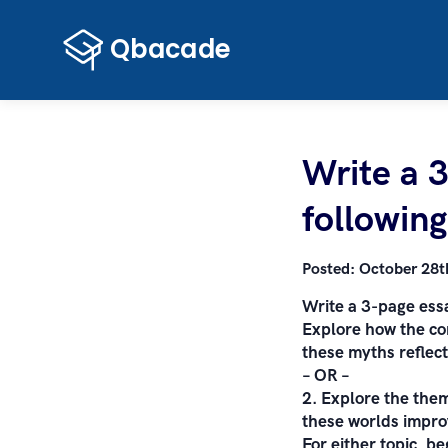
Write a 
following
Posted:
October 28t
Write a 3-page essa
Explore how the co
these myths reflect
– OR –
2. Explore the them
these worlds improv
For either topic, b