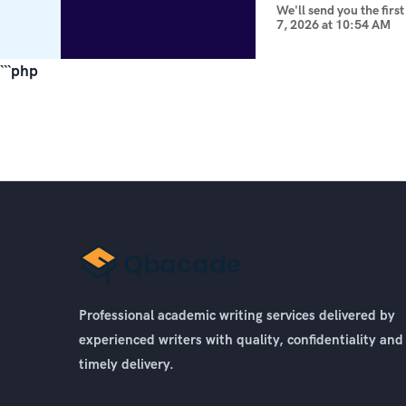
We'll send you the firs
7, 2026
at
10:54 AM
```php
Professional academic writing services delivered by
experienced writers with quality, confidentiality and
timely delivery.