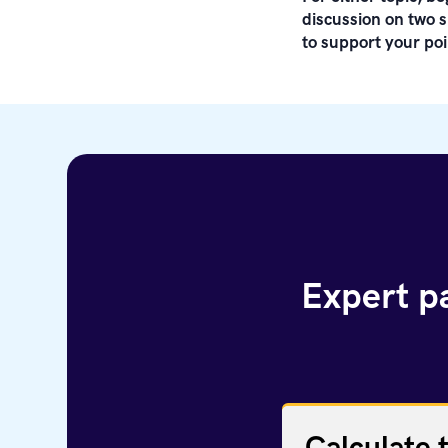
discussion on two s
to support your poi
Expert pa
Calculate 