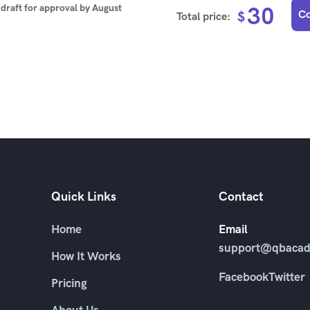
t draft for approval by
August
30
Co
$
Total price:
Quick Links
Contact
Home
Email
support@qbacad
How It Works
Facebook
Twitter
Pricing