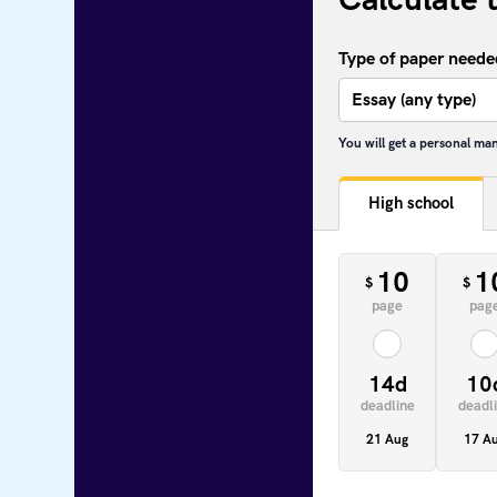
Type of paper neede
You will get a personal ma
High school
10
1
$
$
page
pag
14d
10
deadline
deadl
21 Aug
17 A