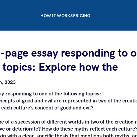
HOW IT WORKS
PRICING
3-page essay responding to o
 topics: Explore how the
h, 2023
y responding to one of the following topics:
ncepts of good and evil are represented in two of the creat
 each culture’s concept of good and evil?
e of a succession of different worlds in two of the creation
e or deteriorate? How do these myths reflect each culture’
egin with a clear, specific thesis that mentions both myths, 