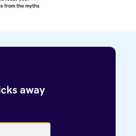
les from the myths
licks away