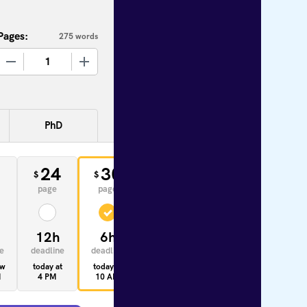
Pages:
275 words
+
PhD
0
24
30
33
$
$
$
page
page
page
12h
6h
4h
e
deadline
deadline
deadline
ow
today at
today at
today at
M
4 PM
10 AM
8 AM