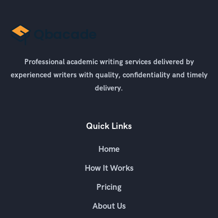
Professional academic writing services delivered by
experienced writers with quality, confidentiality and timely
delivery.
Quick Links
Home
How It Works
Pricing
About Us