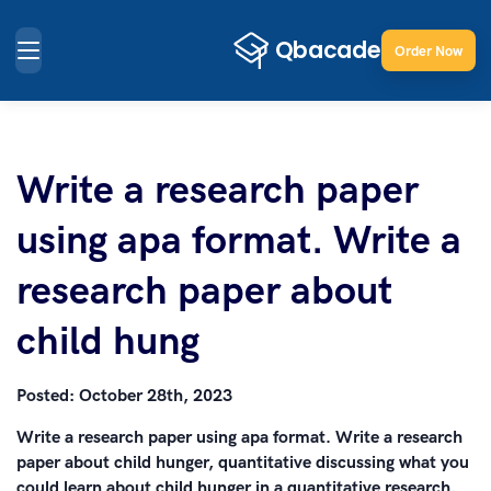
Order Now
Write a research paper
using apa format. Write a
research paper about
child hung
Posted:
October 28th, 2023
Write a research paper using apa format. Write a research
paper about child hunger, quantitative discussing what you
could learn about child hunger in a quantitative research.