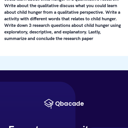
Write about the qualitative discuss what you could learn
about child hunger from a qualitative perspective. Write a
activity with different words that relates to child hunger.
Write down 3 research questions about child hunger using
exploratory, descriptive, and explanatory. Lastly,
summarize and conclude the research paper