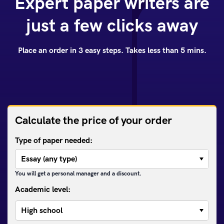
Expert paper writers are
just a few clicks away
Place an order in 3 easy steps. Takes less than 5 mins.
Calculate the price of your order
Type of paper needed:
You will get a personal manager and a discount.
Academic level: