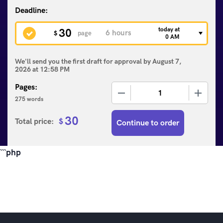
today at
30
$
page
0 AM
We'll send you the first draft for approval by
August 7,
2026
at
12:58 PM
Pages:
−
+
275 words
30
Total price:
$
Continue to order
```php