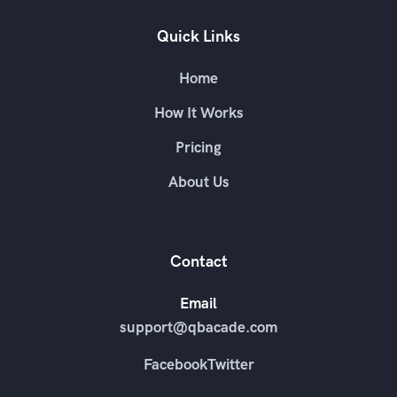
Quick Links
Home
How It Works
Pricing
About Us
Contact
Email
support@qbacade.com
Facebook
Twitter