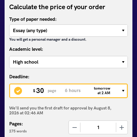
Calculate the price of your order
Type of paper needed:
You will get a personal manager and a discount.
Academic level:
tomorrow
30
$
page
at 2 AM
We'll send you the first draft for approval by
August 8,
2026
at
02:46 AM
Pages:
−
+
275 words