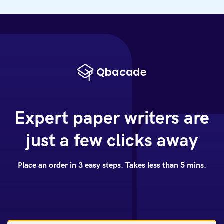
Expert paper writers are
just a few clicks away
Place an order in 3 easy steps. Takes less than 5 mins.