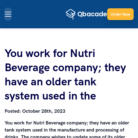
Order Now
You work for Nutri
Beverage company; they
have an older tank
system used in the
Posted:
October 28th, 2023
You work for Nutri Beverage company; they have an older
tank system used in the manufacture and processing of
drinks. The company wishes to update some of its older