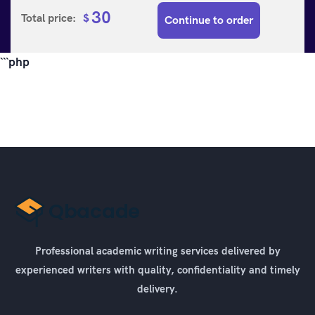
30
Total price:
$
Continue to order
```php
Professional academic writing services delivered by
experienced writers with quality, confidentiality and timely
delivery.