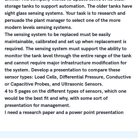
storage tanks to support automation. The older tanks have
sight glass sensing systems. Your task is to research and
persuade the plant manager to select one of the more
modern levels sensing systems.
The sensing system to be replaced must be easily
maintainable, calibrated and set up when replacement is
required. The sensing system must support the ability to
monitor the tank level through the entire range of the tank
and cannot require major infrastructure modification for
the system. Develop a presentation to compare these
sensor types: Load Cells, Differential Pressure, Conductive
or Capacitive Probes, and Ultrasonic Sensors.
4 to 5 pages on the different types of sensors, which one
would be the best fit and why, with some sort of
presentation for management.
I need a research paper and a power point presentation